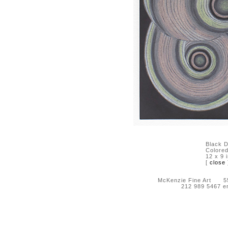
Black D
Colored
12 x 9 
[
close
McKenzie Fine Art 55 
212 989 5467 e