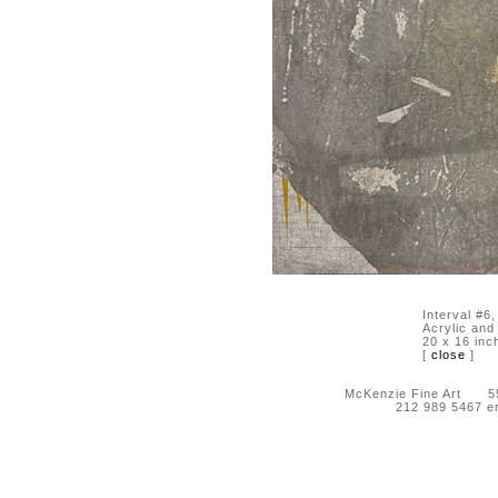
Interval #6
Acrylic and
20 x 16 inc
[
close
]
McKenzie Fine Art 55 
212 989 5467 e