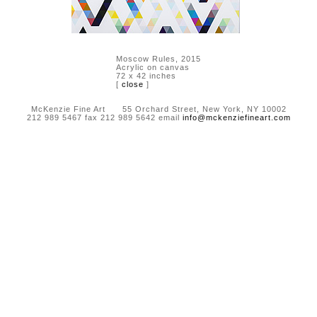
Moscow Rules, 2015
Acrylic on canvas
72 x 42 inches
[
close
]
McKenzie Fine Art 55 Orchard Street, New York, NY 10002
212 989 5467 fax 212 989 5642 email
info@mckenziefineart.com