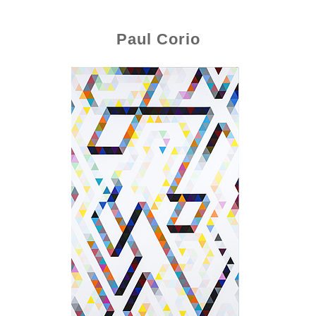
Paul Corio