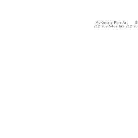
McKenzie Fine Art 55 
212 989 5467 fax 212 9