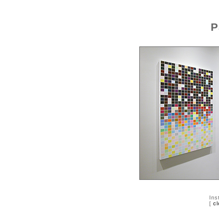
P
Ins
[
cl