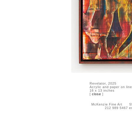
Revelator, 2025
Acrylic and paper on lin
16 x 13 inches
[
close
]
McKenzie Fine Art 55 
212 989 5467 e