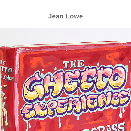
Jean Lowe