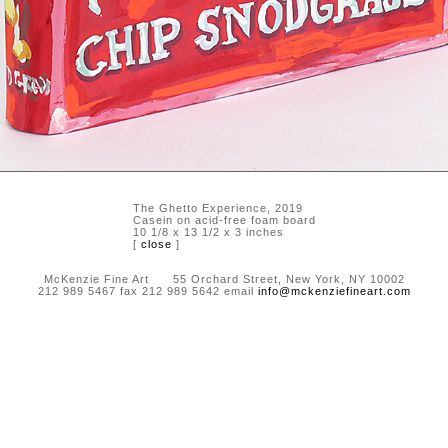
The Ghetto Experience, 2019
Casein on acid-free foam board
10 1/8 x 13 1/2 x 3 inches
[
close
]
McKenzie Fine Art 55 Orchard Street, New York, NY 10002
212 989 5467 fax 212 989 5642 email
info@mckenziefineart.com