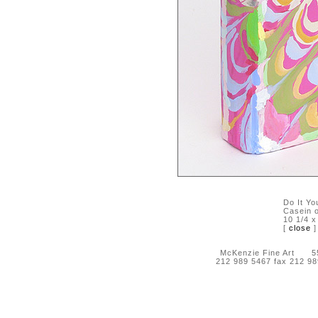
Do It Yo
Casein o
10 1/4 x
[
close
]
McKenzie Fine Art 55 
212 989 5467 fax 212 9