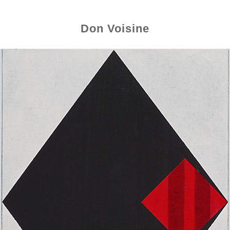
Don Voisine