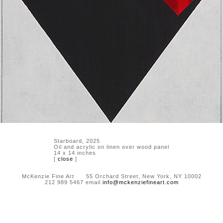
Starboard, 2025
Oil and acrylic on linen over wood panel
14 x 14 inches
[
close
]
McKenzie Fine Art 55 Orchard Street, New York, NY 10002
212 989 5467 email
info@mckenziefineart.com