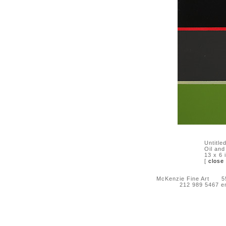
Untitle
Oil and
13 x 6 
[
close
McKenzie Fine Art 55 
212 989 5467 e