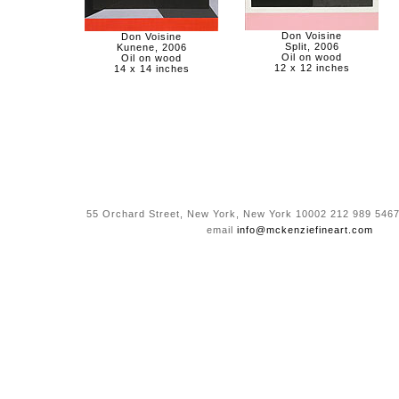
Don Voisine
Don Voisine
Split, 2006
Kunene, 2006
Oil on wood
Oil on wood
12 x 12 inches
14 x 14 inches
55 Orchard Street, New York, New York 10002 212 989 5467
email
info@mckenziefineart.com