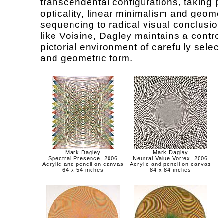
transcendental configurations, taking 
opticality, linear minimalism and geom
sequencing to radical visual conclusio
like Voisine, Dagley maintains a contr
pictorial environment of carefully sele
and geometric form.
Mark Dagley
Mark Dagley
Spectral Presence, 2006
Neutral Value Vortex, 2006
Acrylic and pencil on canvas
Acrylic and pencil on canvas
64 x 54 inches
84 x 84 inches