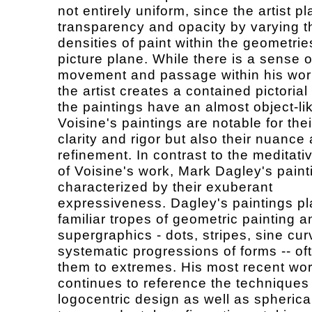
not entirely uniform, since the artist pl
transparency and opacity by varying t
densities of paint within the geometrie
picture plane. While there is a sense o
movement and passage within his work
the artist creates a contained pictorial
the paintings have an almost object-lik
Voisine's paintings are notable for thei
clarity and rigor but also their nuance
refinement. In contrast to the meditativ
of Voisine's work, Mark Dagley's paint
characterized by their exuberant
expressiveness. Dagley's paintings pl
familiar tropes of geometric painting a
supergraphics - dots, stripes, sine cu
systematic progressions of forms -- of
them to extremes. His most recent wo
continues to reference the techniques
logocentric design as well as spherica