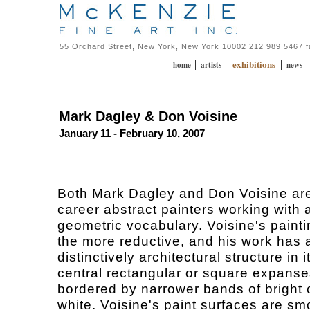
55 Orchard Street, New York, New York 10002 212 989 5467 
exhibitions
|
|
|
home
artists
news
Mark Dagley & Don Voisine
January 11 - February 10, 2007
Both Mark Dagley and Don Voisine ar
career abstract painters working with 
geometric vocabulary. Voisine's painti
the more reductive, and his work has 
distinctively architectural structure in i
central rectangular or square expanse
bordered by narrower bands of bright 
white. Voisine's paint surfaces are sm