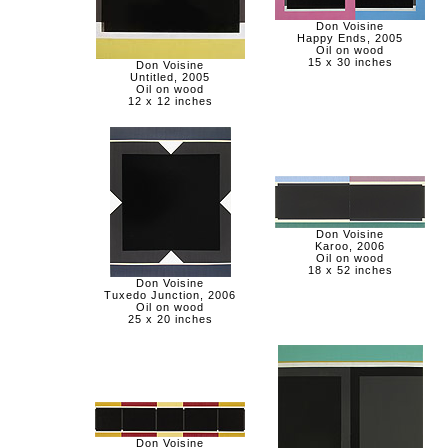
Don Voisine
Happy Ends, 2005
Oil on wood
15 x 30 inches
Don Voisine
Untitled, 2005
Oil on wood
12 x 12 inches
Don Voisine
Karoo, 2006
Oil on wood
18 x 52 inches
Don Voisine
Tuxedo Junction, 2006
Oil on wood
25 x 20 inches
Don Voisine