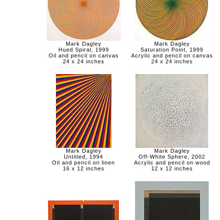
Mark Dagley
Mark Dagley
Hued Spiral, 1999
Saturation Point, 1999
Oil and pencil on canvas
Acrylic and pencil on canvas
24 x 24 inches
24 x 24 inches
Mark Dagley
Mark Dagley
Untitled, 1994
Off-White Sphere, 2002
Oil and pencil on linen
Acrylic and pencil on wood
16 x 12 inches
12 x 12 inches