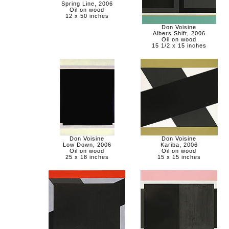
Spring Line, 2006
Oil on wood
12 x 50 inches
Don Voisine
Albers Shift, 2006
Oil on wood
15 1/2 x 15 inches
Don Voisine
Don Voisine
Low Down, 2006
Kariba, 2006
Oil on wood
Oil on wood
25 x 18 inches
15 x 15 inches