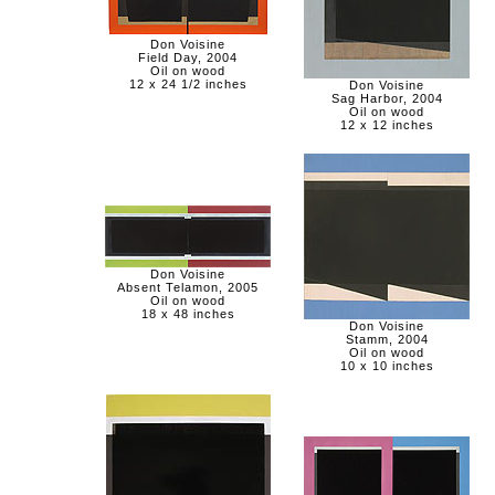
Don Voisine
Field Day, 2004
Oil on wood
12 x 24 1/2 inches
Don Voisine
Sag Harbor, 2004
Oil on wood
12 x 12 inches
Don Voisine
Absent Telamon, 2005
Oil on wood
18 x 48 inches
Don Voisine
Stamm, 2004
Oil on wood
10 x 10 inches