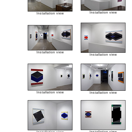
Installation view
Installation view
Installation view
Installation view
Installation view
Installation view
Installation view