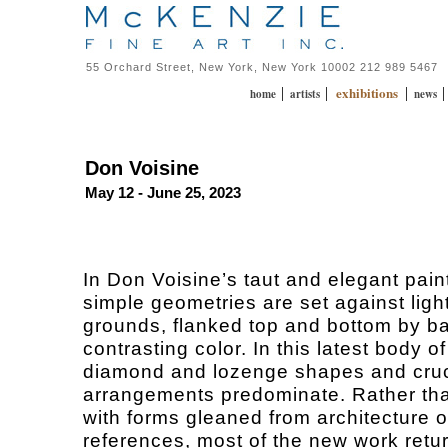
55 Orchard Street, New York, New York 10002 212 989 5467
exhibitions
|
|
|
home
artists
news
Don Voisine
May 12 - June 25, 2023
In Don Voisine’s taut and elegant pain
simple geometries are set against ligh
grounds, flanked top and bottom by b
contrasting color. In this latest body o
diamond and lozenge shapes and cru
arrangements predominate. Rather th
with forms gleaned from architecture o
references, most of the new work retur