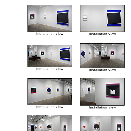
Installation view
Installation view
Installation view
Installation view
Installation view
Installation view