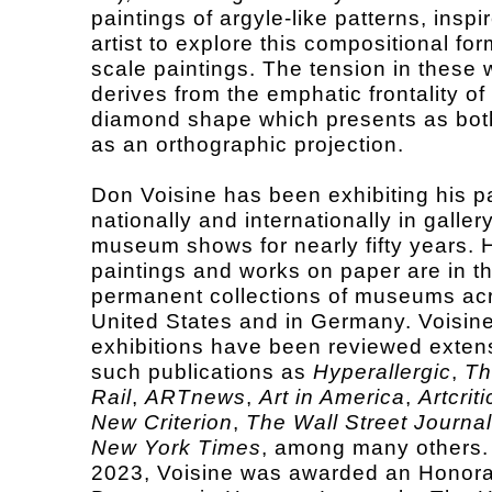
paintings of argyle-like patterns, inspi
artist to explore this compositional for
scale paintings. The tension in these 
derives from the emphatic frontality of
diamond shape which presents as both
as an orthographic projection.
Don Voisine has been exhibiting his p
nationally and internationally in galler
museum shows for nearly fifty years. 
paintings and works on paper are in t
permanent collections of museums ac
United States and in Germany. Voisine
exhibitions have been reviewed extens
such publications as
Hyperallergic
,
Th
Rail
,
ARTnews
,
Art in America
,
Artcriti
New Criterion
,
The Wall Street Journal
New York Times
, among many others.
2023, Voisine was awarded an Honor