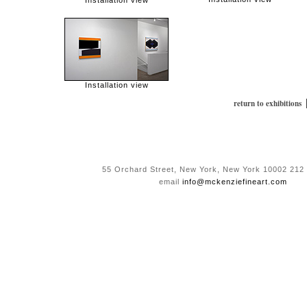
Installation view
Installation view
return to exhibitions
55 Orchard Street, New York, New York 10002 212
email
info@mckenziefineart.com