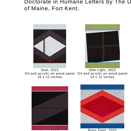
Doctorate in Humane Letters by The U
of Maine, Fort Kent.
Seal, 2022
Side Light, 2022
Oil and acrylic on wood panel
Oil and acrylic on wood panel
16 x 12 inches
14 x 11 inches
Roos Field, 2020