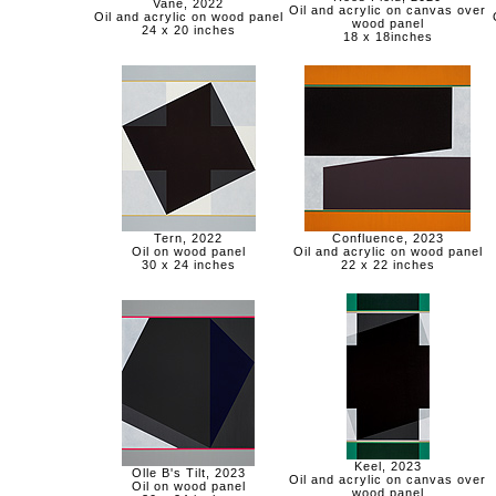
Vane, 2022
Oil and acrylic on canvas over
Oil and acrylic on wood panel
wood panel
24 x 20 inches
18 x 18inches
Tern, 2022
Confluence, 2023
Oil on wood panel
Oil and acrylic on wood panel
30 x 24 inches
22 x 22 inches
Keel, 2023
Olle B's Tilt, 2023
Oil and acrylic on canvas over
Oil on wood panel
wood panel