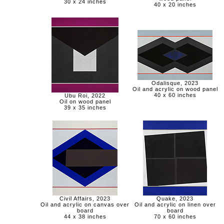
30 x 24 inches
40 x 20 inches
Odalisque, 2023
Oil and acrylic on wood panel
40 x 60 inches
Ubu Roi, 2022
Oil on wood panel
39 x 35 inches
Civil Affairs, 2023
Quake, 2023
Oil and acrylic on canvas over
Oil and acrylic on linen over
board
board
44 x 38 inches
70 x 60 inches