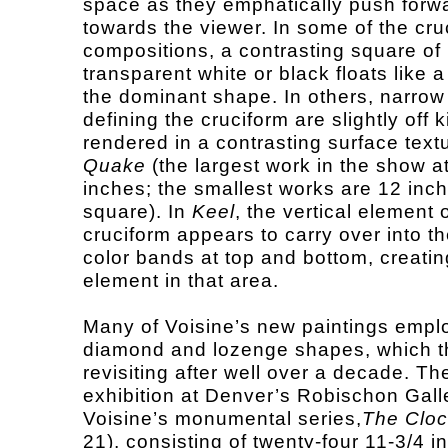
space as they emphatically push forw
towards the viewer. In some of the cru
compositions, a contrasting square of
transparent white or black floats like a
the dominant shape. In others, narrow
defining the cruciform are slightly off ki
rendered in a contrasting surface textu
Quake
(the largest work in the show a
inches; the smallest works are 12 inc
square). In
Keel
, the vertical element 
cruciform appears to carry over into t
color bands at top and bottom, creatin
element in that area.
Many of Voisine’s new paintings empl
diamond and lozenge shapes, which the
revisiting after well over a decade. Th
exhibition at Denver’s Robischon Gall
Voisine’s monumental series,
The Clo
21), consisting of twenty-four 11-3/4 