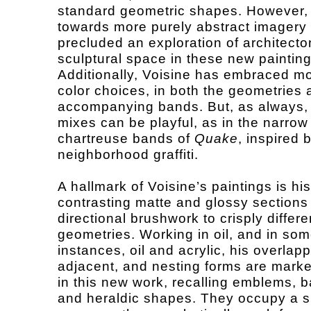
standard geometric shapes. However,
towards more purely abstract imagery
precluded an exploration of architecto
sculptural space in these new painting
Additionally, Voisine has embraced mo
color choices, in both the geometries 
accompanying bands. But, as always, 
mixes can be playful, as in the narrow
chartreuse bands of
Quake
, inspired 
neighborhood graffiti.
A hallmark of Voisine’s paintings is hi
contrasting matte and glossy sections
directional brushwork to crisply differe
geometries. Working in oil, and in so
instances, oil and acrylic, his overlapp
adjacent, and nesting forms are marked
in this new work, recalling emblems, 
and heraldic shapes. They occupy a s