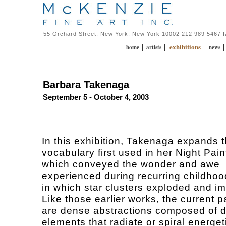
55 Orchard Street, New York, New York 10002 212 989 5467 
exhibitions
|
|
|
home
artists
news
Barbara Takenaga
September 5 - October 4, 2003
In this exhibition, Takenaga expands t
vocabulary first used in her Night Pain
which conveyed the wonder and awe
experienced during recurring childho
in which star clusters exploded and i
Like those earlier works, the current p
are dense abstractions composed of d
elements that radiate or spiral energet