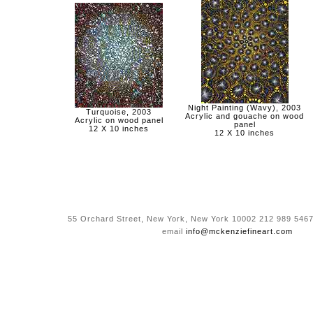
Night Painting (Wavy), 2003
Turquoise, 2003
Acrylic and gouache on wood
Acrylic on wood panel
panel
12 X 10 inches
12 X 10 inches
55 Orchard Street, New York, New York 10002 212 989 5467
email
info@mckenziefineart.com