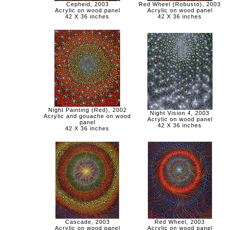
Cepheid, 2003
Red Wheel (Robusto), 2003
Acrylic on wood panel
Acrylic on wood panel
42 X 36 inches
42 X 36 inches
Night Painting (Red), 2002
Night Vision 4, 2003
Acrylic and gouache on wood
Acrylic on wood panel
panel
42 X 36 inches
42 X 36 inches
Cascade, 2003
Red Wheel, 2003
Acrylic on wood panel
Acrylic on wood panel