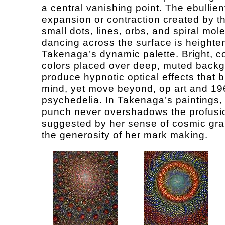
a central vanishing point. The ebullien
expansion or contraction created by 
small dots, lines, orbs, and spiral mol
dancing across the surface is heighte
Takenaga’s dynamic palette. Bright, c
colors placed over deep, muted back
produce hypnotic optical effects that b
mind, yet move beyond, op art and 19
psychedelia. In Takenaga’s paintings, 
punch never overshadows the profusi
suggested by her sense of cosmic gr
the generosity of her mark making.