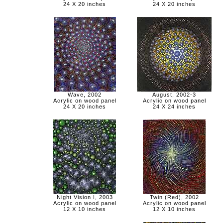
24 X 20 inches
24 X 20 inches
Wave, 2002
August, 2002-3
Acrylic on wood panel
Acrylic on wood panel
24 X 20 inches
24 X 24 inches
Night Vision I, 2003
Twin (Red), 2002
Acrylic on wood panel
Acrylic on wood panel
12 X 10 inches
12 X 10 inches