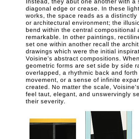
Instead, they abut one another with a
diagonal edge or crease. In these ligh
works, the space reads as a distinctly 
or architectural environment; the illusi
bend within the central compositional 
remarkable. In other paintings, rectili
set one within another recall the archi
drawings which were the initial inspirat
Voisine’s abstract compositions. When
geometric forms are set side by side r
overlapped, a rhythmic back and forth
movement, or a sense of infinite expan
created. No matter the scale, Voisine’
feel taut, elegant, and unswervingly s
their severity.