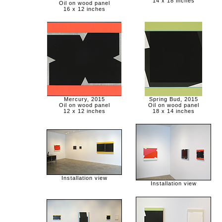
14 x 18 inches
Oil on wood panel
16 x 12 inches
Mercury, 2015
Spring Bud, 2015
Oil on wood panel
Oil on wood panel
12 x 12 inches
18 x 14 inches
Installation view
Installation view