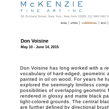
55 Orchard Street, New York, New York 10002 212 989 5467 
exhibitions
|
|
|
home
artists
news
Don Voisine
May 10 - June 14, 2015
Don Voisine has long worked with a re
vocabulary of hard-edged, geometric a
painted in oil on wood. For years he h
explored the seemingly limitless comp
possibilities of overlapping geometric
rendered in glossy and matte black pa
light-colored grounds. The central bl
are further defined by directional bru