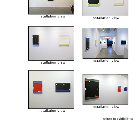
Installation view
Installation view
Installation view
Installation view
Installation view
Installation view
return to exhibitions