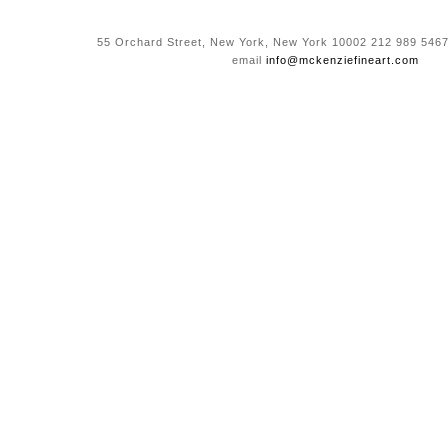
55 Orchard Street, New York, New York 10002 212 989 5467
email
info@mckenziefineart.com