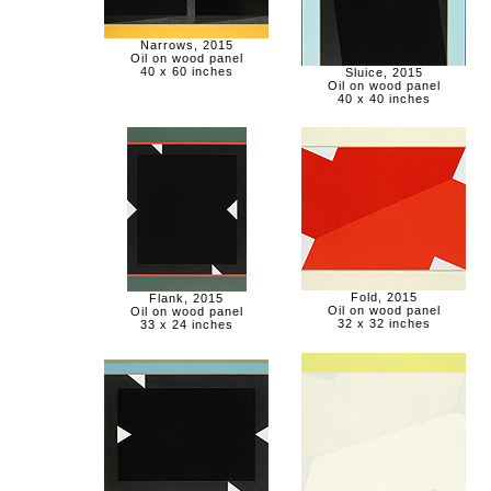
Narrows, 2015
Oil on wood panel
40 x 60 inches
Sluice, 2015
Oil on wood panel
40 x 40 inches
Fold, 2015
Flank, 2015
Oil on wood panel
Oil on wood panel
32 x 32 inches
33 x 24 inches