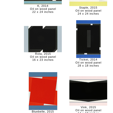
K, 2014
Staple, 2015
Oil on wood panel
Oil on wood panel
22 x 24 inches
24 x 24 inches
Rota, 2015
Oil on wood panel
Ticket, 2014
16 x 23 inches
Oil on wood panel
28 x 18 inches
Vink, 2015
Oil on wood panel
Bluebelle, 2015