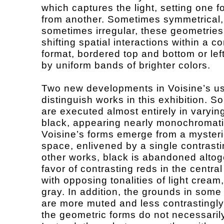
which captures the light, setting one f
from another. Sometimes symmetrical,
sometimes irregular, these geometrie
shifting spatial interactions within a c
format, bordered top and bottom or left
by uniform bands of brighter colors.
Two new developments in Voisine’s us
distinguish works in this exhibition. 
are executed almost entirely in varyin
black, appearing nearly monochromati
Voisine’s forms emerge from a myster
space, enlivened by a single contrastin
other works, black is abandoned altog
favor of contrasting reds in the central
with opposing tonalities of light cream
gray. In addition, the grounds in some
are more muted and less contrastingly 
the geometric forms do not necessaril